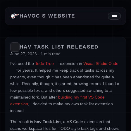
News
HAVOC'S WEBSITE
Downloads
About
HAV TASK LIST RELEASED
June 27, 2026 · 1 min read
I've used the
Todo Tree
extension in
Visual Studio Code
for years. It helped me keep track of tasks across my
projects, even though it has been abandoned for quite a
while. Recently, though, it started throwing errors. I found a
few possible fixes, and others suggested switching to a
maintained fork. But after
building my first VS Code
extension
, I decided to make my own task list extension
instead.
The result is
hav Task List
, a VS Code extension that
scans workspace files for TODO-style task tags and shows