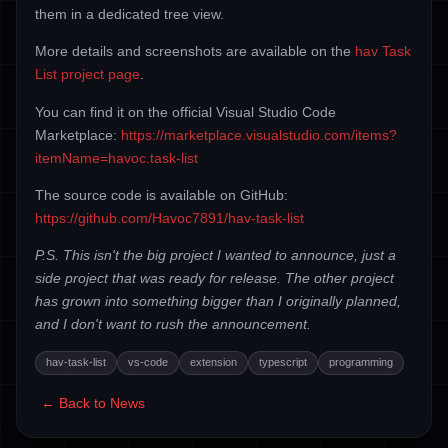
them in a dedicated tree view.
More details and screenshots are available on the
hav Task
List project page
.
You can find it on the official Visual Studio Code
Marketplace:
https://marketplace.visualstudio.com/items?
itemName=havoc.task-list
The source code is available on GitHub:
https://github.com/Havoc7891/hav-task-list
P.S. This isn't the big project I wanted to announce, just a
side project that was ready for release. The other project
has grown into something bigger than I originally planned,
and I don't want to rush the announcement.
hav-task-list
vs-code
extension
typescript
programming
← Back to News