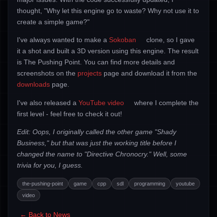
thought, "Why let this engine go to waste? Why not use it to
create a simple game?"
I've always wanted to make a
Sokoban
clone, so I gave
it a shot and built a 3D version using this engine. The result
is The Pushing Point. You can find more details and
screenshots on the
projects
page and download it from the
downloads
page.
I've also released a
YouTube video
where I complete the
first level - feel free to check it out!
Edit: Oops, I originally called the other game "Shady
Business," but that was just the working title before I
changed the name to "Directive Chronocry." Well, some
trivia for you, I guess.
the-pushing-point
game
cpp
sdl
programming
youtube
video
← Back to News