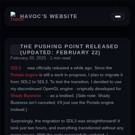
News
HAVOC'S WEBSITE
Downloads
About
THE PUSHING POINT RELEASED
(UPDATED: FEBRUARY 22)
February 20, 2025 · 1 min read
SDL3
was officially released a while ago. Since the
Portals engine
is still a work in progress, I plan to migrate it
from SDL2 to SDL3. To test the transition, I decided to use
my discontinued OpenGL engine - originally developed for
Shady Business
- as a testbed. (Side note: Shady
Business isn't canceled; it'll just use the Portals engine
instead.)
Surprisingly, the migration to SDL3 was straightforward! It
took just two hours, and everything transitioned without any
major issues. With the code successfully updated, I