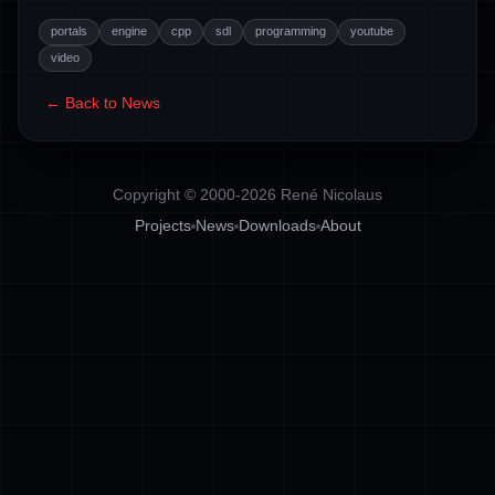
portals
engine
cpp
sdl
programming
youtube
video
← Back to News
Copyright © 2000-2026 René Nicolaus
Projects
News
Downloads
About