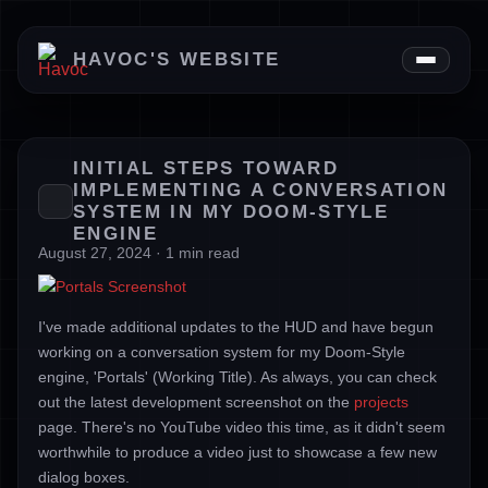
News
HAVOC'S WEBSITE
Downloads
About
INITIAL STEPS TOWARD
IMPLEMENTING A CONVERSATION
SYSTEM IN MY DOOM-STYLE
ENGINE
August 27, 2024 · 1 min read
I've made additional updates to the HUD and have begun
working on a conversation system for my Doom-Style
engine, 'Portals' (Working Title). As always, you can check
out the latest development screenshot on the
projects
page. There's no YouTube video this time, as it didn't seem
worthwhile to produce a video just to showcase a few new
dialog boxes.