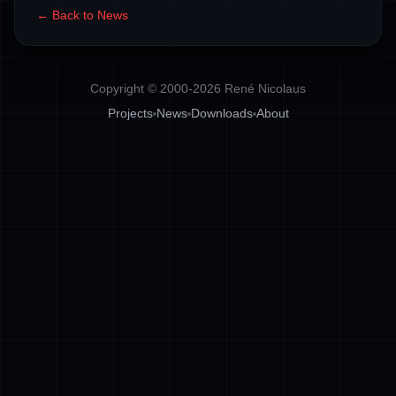
← Back to News
Copyright © 2000-2026 René Nicolaus
Projects
News
Downloads
About