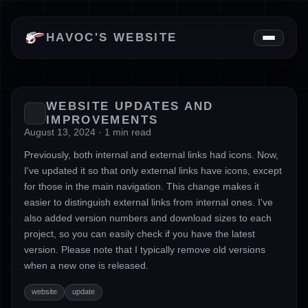
News
HAVOC'S WEBSITE
Downloads
About
WEBSITE UPDATES AND
IMPROVEMENTS
August 13, 2024 · 1 min read
Previously, both internal and external links had icons. Now,
I've updated it so that only external links have icons, except
for those in the main navigation. This change makes it
easier to distinguish external links from internal ones. I've
also added version numbers and download sizes to each
project, so you can easily check if you have the latest
version. Please note that I typically remove old versions
when a new one is released.
website
update